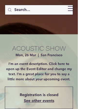
ACOUSTIC SHOW
Mon, 26 Mar
  |  
San Francisco
I’m an event description. Click here to
open up the Event Editor and change my
text. I’m a great place for you to say a
little more about your upcoming event.
Registration is closed
See other events