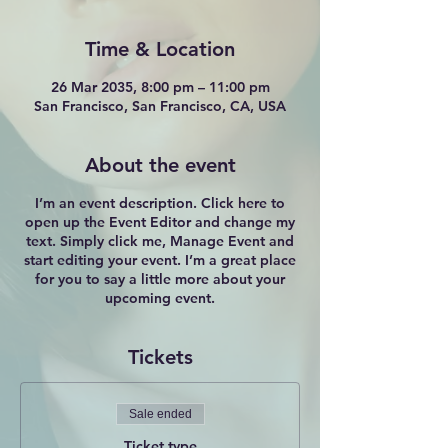
Time & Location
26 Mar 2035, 8:00 pm – 11:00 pm
San Francisco, San Francisco, CA, USA
About the event
I’m an event description. Click here to
open up the Event Editor and change my
text. Simply click me, Manage Event and
start editing your event. I’m a great place
for you to say a little more about your
upcoming event.
Tickets
Sale ended
Ticket type