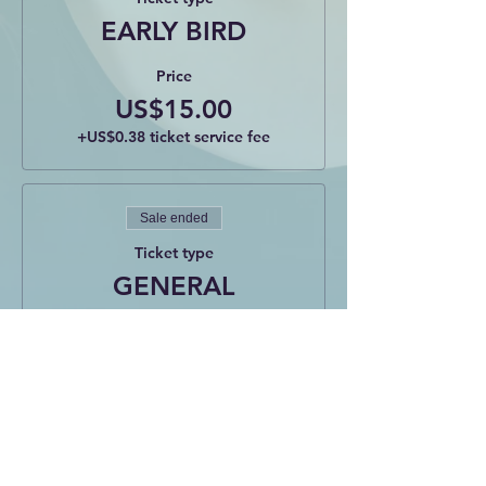
EARLY BIRD
Price
US$15.00
+US$0.38 ticket service fee
Sale ended
Ticket type
GENERAL
Price
US$20.00
+US$0.50 ticket service fee