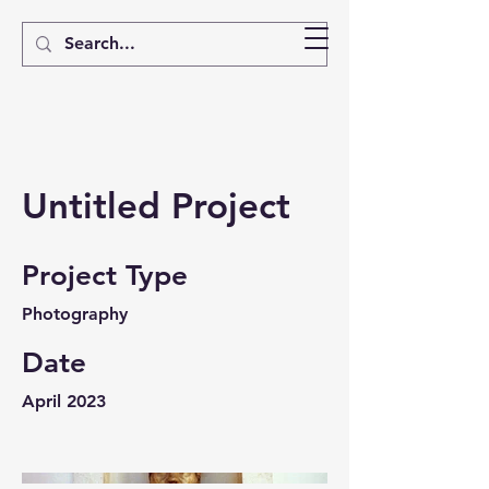
Untitled Project
Project Type
Photography
Date
April 2023