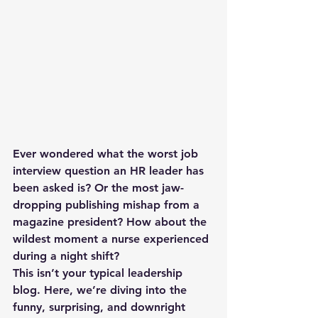
Ever wondered what the worst job 
interview question an HR leader has 
been asked is? Or the most jaw-
dropping publishing mishap from a 
magazine president? How about the 
wildest moment a nurse experienced 
during a night shift?
This isn’t your typical leadership 
blog. Here, we’re diving into the 
funny, surprising, and downright 