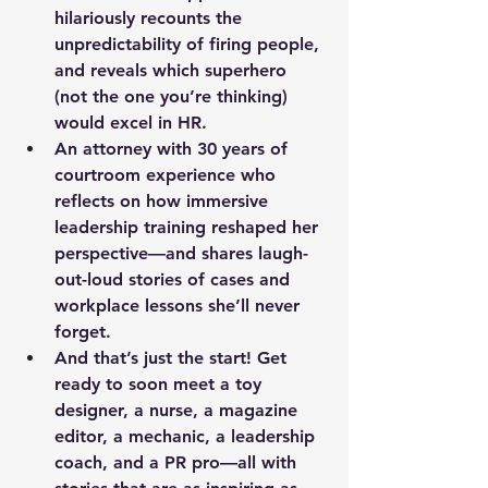
hilariously recounts the 
unpredictability of firing people, 
and reveals which superhero 
(not the one you’re thinking) 
would excel in HR.
An attorney
 with 30 years of 
courtroom experience who 
reflects on how immersive 
leadership training reshaped her 
perspective—and shares laugh-
out-loud stories of cases and 
workplace lessons she’ll never 
forget.
And that’s just the start! Get 
ready to soon meet a toy 
designer, a nurse, a magazine 
editor, a mechanic, a leadership 
coach, and a PR pro—all with 