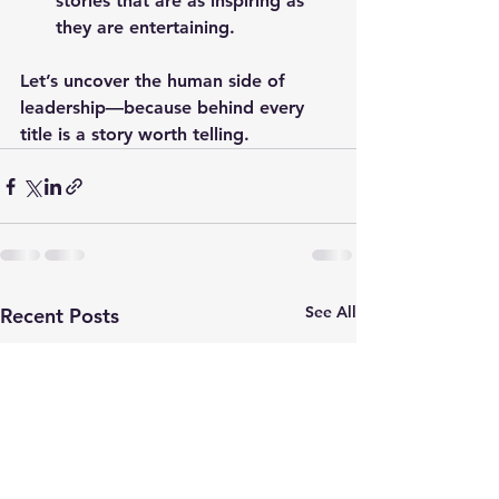
stories that are as inspiring as 
they are entertaining.
Let’s uncover the human side of 
leadership—because behind every 
title is a story worth telling.
See All
Recent Posts