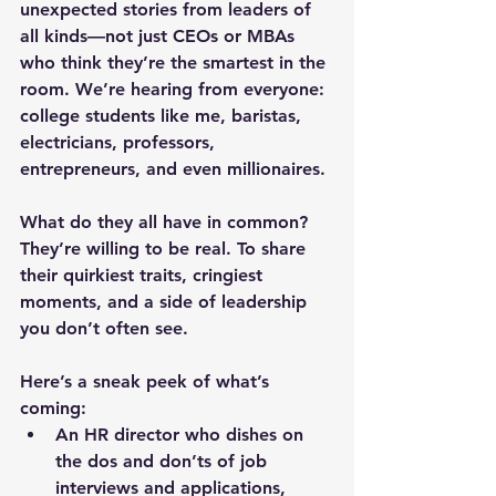
unexpected stories from leaders of 
all kinds—not just CEOs or MBAs 
who think they’re the smartest in the 
room. We’re hearing from everyone: 
college students like me, baristas, 
electricians, professors, 
entrepreneurs, and even millionaires.
What do they all have in common? 
They’re willing to be real. To share 
their quirkiest traits, cringiest 
moments, and a side of leadership 
you don’t often see.
Here’s a sneak peek of what’s 
coming:
An HR director
 who dishes on 
the dos and don’ts of job 
interviews and applications, 