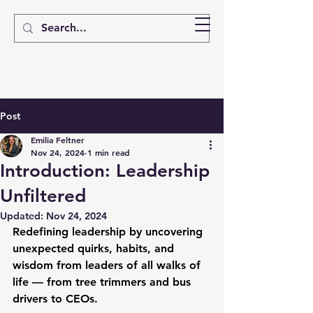
Post
Emilia Feltner
Nov 24, 2024
1 min read
Introduction: Leadership
Unfiltered
Updated:
Nov 24, 2024
Redefining leadership by uncovering 
unexpected quirks, habits, and 
wisdom from leaders of all walks of 
life — from tree trimmers and bus 
drivers to CEOs.